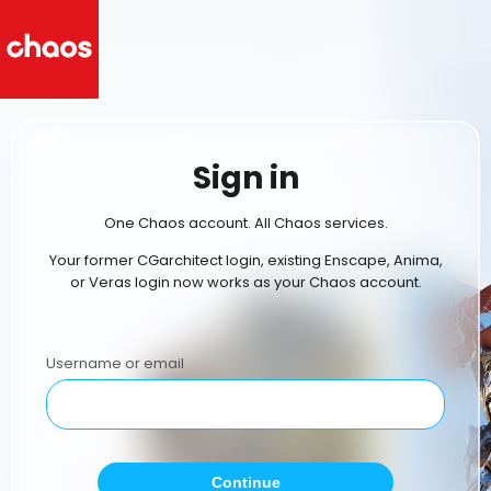
Sign in
One Chaos account. All Chaos services.
Your former CGarchitect login, existing Enscape, Anima,
or Veras login now works as your Chaos account.
Username or email
Continue