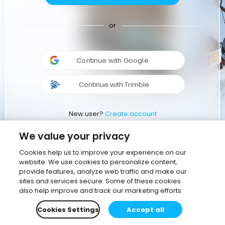
or
Continue with Google
Continue with Trimble
New user?
Create account
We value your privacy
Cookies help us to improve your experience on our
website. We use cookies to personalize content,
provide features, analyze web traffic and make our
sites and services secure. Some of these cookies
also help improve and track our marketing efforts
Cookies Settings
Accept all