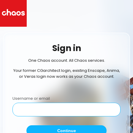
Sign in
One Chaos account. All Chaos services.
Your former CGarchitect login, existing Enscape, Anima,
or Veras login now works as your Chaos account.
Username or email
Continue