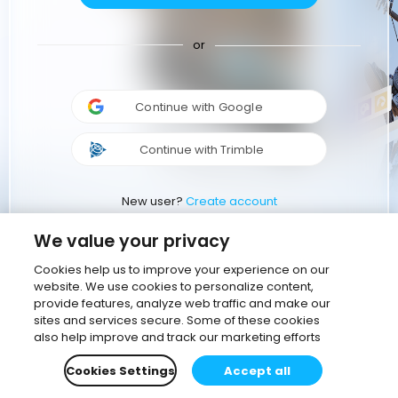
or
Continue with Google
Continue with Trimble
New user?
Create account
We value your privacy
Cookies help us to improve your experience on our
website. We use cookies to personalize content,
provide features, analyze web traffic and make our
sites and services secure. Some of these cookies
also help improve and track our marketing efforts
Cookies Settings
Accept all