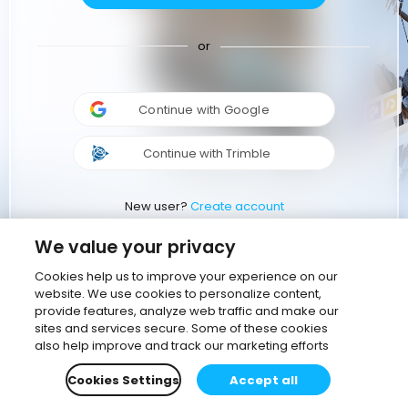
or
Continue with Google
Continue with Trimble
New user?
Create account
We value your privacy
Cookies help us to improve your experience on our
website. We use cookies to personalize content,
provide features, analyze web traffic and make our
sites and services secure. Some of these cookies
also help improve and track our marketing efforts
Cookies Settings
Accept all