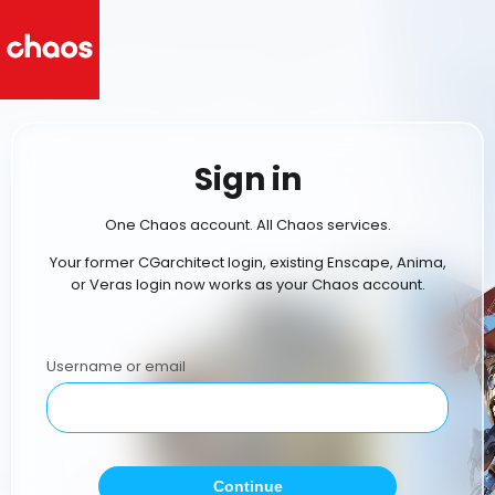
Sign in
One Chaos account. All Chaos services.
Your former CGarchitect login, existing Enscape, Anima,
or Veras login now works as your Chaos account.
Username or email
Continue