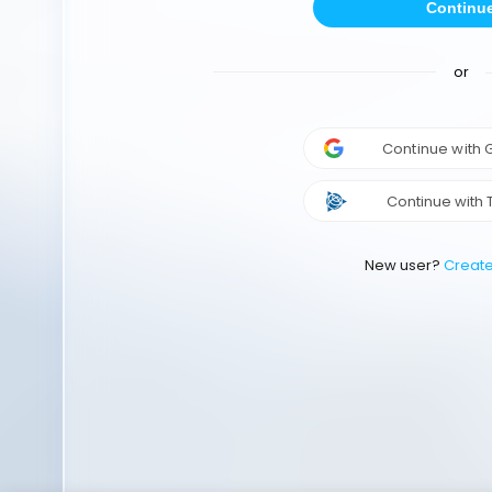
Continu
or
Continue with
Continue with 
New user?
Creat