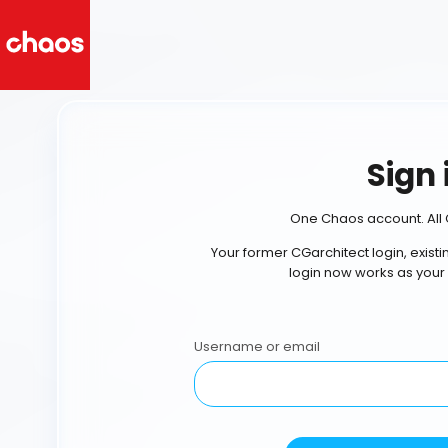
Sign 
One Chaos account. All 
Your former CGarchitect login, exist
login now works as your
Username or email