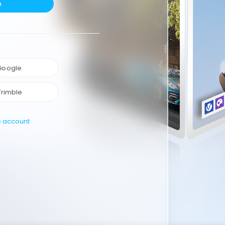
e
 Google
Trimble
e account