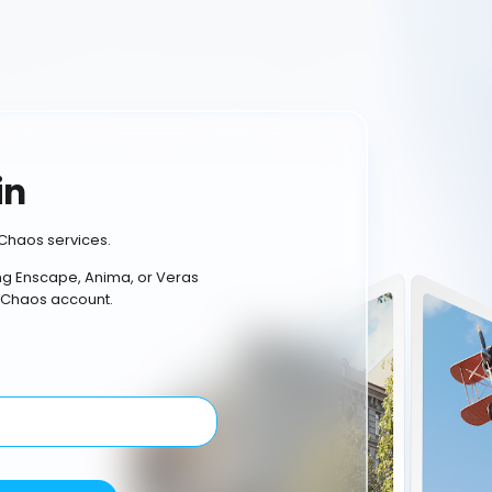
in
Chaos services.
ing Enscape, Anima, or Veras
 Chaos account.